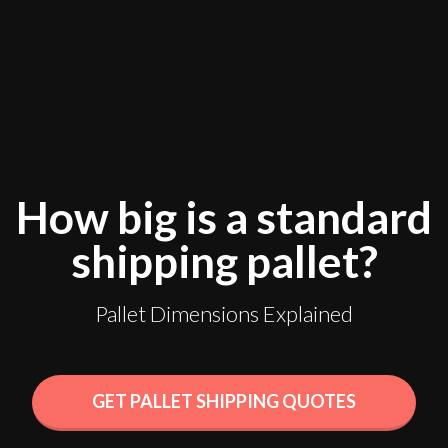
How big is a standard
shipping pallet?
Pallet Dimensions Explained
GET PALLET SHIPPING QUOTES