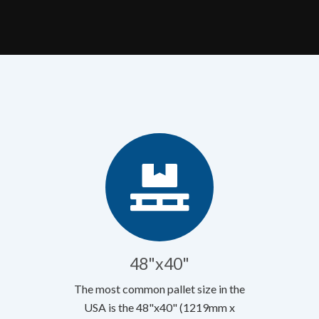
48"x40"
The most common pallet size in the
USA is the 48"x40" (1219mm x