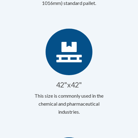
1016mm) standard pallet.
42"x42"
This size is commonly used in the
chemical and pharmaceutical
industries.