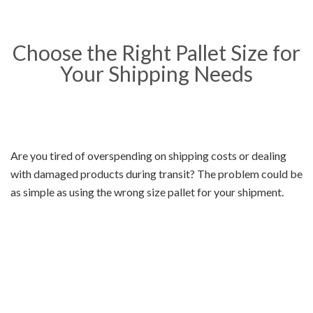
Choose the Right Pallet Size for
Your Shipping Needs
Are you tired of overspending on shipping costs or dealing
with damaged products during transit? The problem could be
as simple as using the wrong size pallet for your shipment.
Choosing the right pallet size can help you save money,
prevent product damage, and ensure that your shipment
arrives on time. At
Pallets Shipping
, we offer a range of pallet
sizes to meet your unique shipping needs. Keep reading to
learn more about our pallet sizes and how they can benefit
your business.