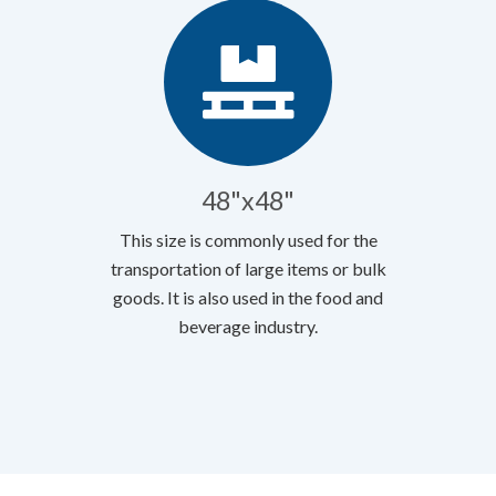
48"x48"
This size is commonly used for the
transportation of large items or bulk
goods. It is also used in the food and
beverage industry.