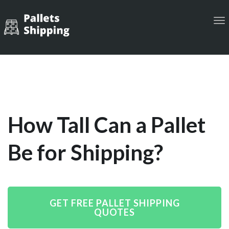
Tog
navi
How Tall Can a Pallet
Be for Shipping?
GET FREE PALLET SHIPPING
QUOTES