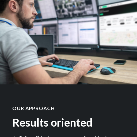
OUR APPROACH
Results oriented