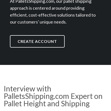
At PalletsShipping.com, our pallet shipping
approach is centered around providing
efficient, cost-effective solutions tailored to
our customers' unique needs.
CREATE ACCOUNT
Interview with
PalletsShipping.com Expert on
Pallet Height and Shipping