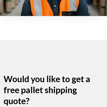
Would you like to get a
free pallet shipping
quote?