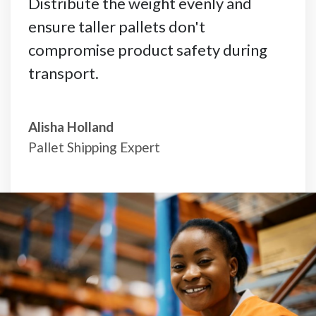
Distribute the weight evenly and
ensure taller pallets don't
compromise product safety during
transport.
Alisha Holland
Pallet Shipping Expert