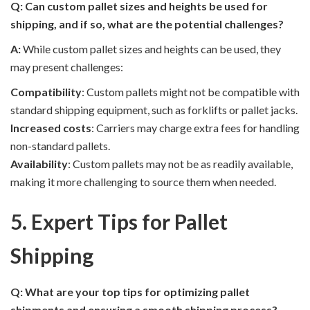
Q: Can custom pallet sizes and heights be used for
shipping, and if so, what are the potential challenges?
A:
While custom pallet sizes and heights can be used, they
may present challenges:
Compatibility
: Custom pallets might not be compatible with
standard shipping equipment, such as forklifts or pallet jacks.
Increased costs
: Carriers may charge extra fees for handling
non-standard pallets.
Availability
: Custom pallets may not be as readily available,
making it more challenging to source them when needed.
5. Expert Tips for Pallet
Shipping
Q: What are your top tips for optimizing pallet
shipments and ensuring a smooth shipping process?