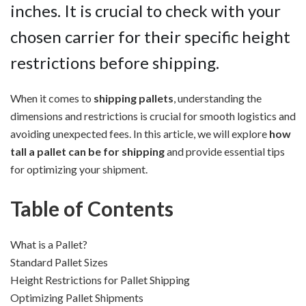
inches. It is crucial to check with your
chosen carrier for their specific height
restrictions before shipping.
When it comes to
shipping pallets
, understanding the
dimensions and restrictions is crucial for smooth logistics and
avoiding unexpected fees. In this article, we will explore
how
tall a pallet can be for shipping
and provide essential tips
for optimizing your shipment.
Table of Contents
What is a Pallet?
Standard Pallet Sizes
Height Restrictions for Pallet Shipping
Optimizing Pallet Shipments