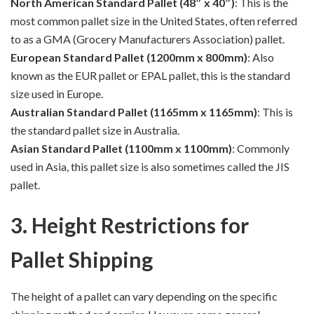
North American Standard Pallet (48″ x 40″)
: This is the
most common pallet size in the United States, often referred
to as a GMA (Grocery Manufacturers Association) pallet.
European Standard Pallet (1200mm x 800mm)
: Also
known as the EUR pallet or EPAL pallet, this is the standard
size used in Europe.
Australian Standard Pallet (1165mm x 1165mm)
: This is
the standard pallet size in Australia.
Asian Standard Pallet (1100mm x 1100mm)
: Commonly
used in Asia, this pallet size is also sometimes called the JIS
pallet.
3. Height Restrictions for
Pallet Shipping
The height of a pallet can vary depending on the specific