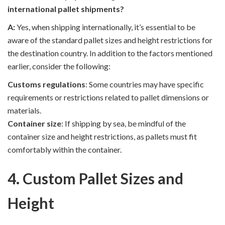
international pallet shipments?
A:
Yes, when shipping internationally, it’s essential to be
aware of the standard pallet sizes and height restrictions for
the destination country. In addition to the factors mentioned
earlier, consider the following:
Customs regulations
: Some countries may have specific
requirements or restrictions related to pallet dimensions or
materials.
Container size
: If shipping by sea, be mindful of the
container size and height restrictions, as pallets must fit
comfortably within the container.
4. Custom Pallet Sizes and
Height