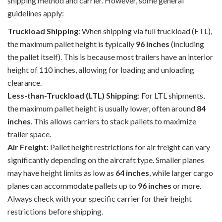
shipping method and carrier. However, some general
guidelines apply:
Truckload Shipping
: When shipping via full truckload (FTL),
the maximum pallet height is typically
96 inches
(including
the pallet itself). This is because most trailers have an interior
height of 110 inches, allowing for loading and unloading
clearance.
Less-than-Truckload (LTL) Shipping
: For LTL shipments,
the maximum pallet height is usually lower, often around
84
inches
. This allows carriers to stack pallets to maximize
trailer space.
Air Freight
: Pallet height restrictions for air freight can vary
significantly depending on the aircraft type. Smaller planes
may have height limits as low as
64 inches
, while larger cargo
planes can accommodate pallets up to
96 inches
or more.
Always check with your specific carrier for their height
restrictions before shipping.