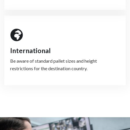
International
Be aware of standard pallet sizes and height
restrictions for the destination country.