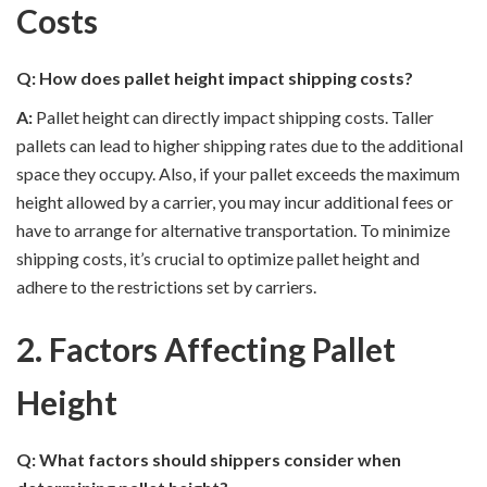
Costs
Q: How does pallet height impact shipping costs?
A:
Pallet height can directly impact shipping costs. Taller
pallets can lead to higher shipping rates due to the additional
space they occupy. Also, if your pallet exceeds the maximum
height allowed by a carrier, you may incur additional fees or
have to arrange for alternative transportation. To minimize
shipping costs, it’s crucial to optimize pallet height and
adhere to the restrictions set by carriers.
2. Factors Affecting Pallet
Height
Q: What factors should shippers consider when