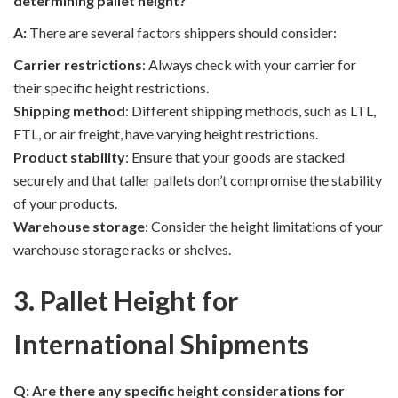
determining pallet height?
A:
There are several factors shippers should consider:
Carrier restrictions
: Always check with your carrier for
their specific height restrictions.
Shipping method
: Different shipping methods, such as LTL,
FTL, or air freight, have varying height restrictions.
Product stability
: Ensure that your goods are stacked
securely and that taller pallets don’t compromise the stability
of your products.
Warehouse storage
: Consider the height limitations of your
warehouse storage racks or shelves.
3. Pallet Height for
International Shipments
Q: Are there any specific height considerations for