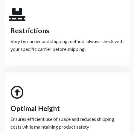
Restrictions
Vary by carrier and shipping method; always check with
your specific carrier before shipping.
Optimal Height
Ensures efficient use of space and reduces shipping
costs while maintaining product safety