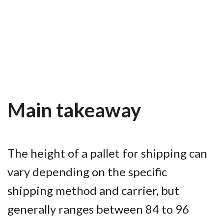
Main takeaway
The height of a pallet for shipping can
vary depending on the specific
shipping method and carrier, but
generally ranges between 84 to 96