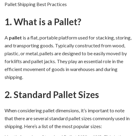
Pallet Shipping Best Practices
1. What is a Pallet?
A
pallet
is a flat, portable platform used for stacking, storing,
and transporting goods. Typically constructed from wood,
plastic, or metal, pallets are designed to be easily moved by
forklifts and pallet jacks. They play an essential role in the
efficient movement of goods in warehouses and during
shipping.
2. Standard Pallet Sizes
When considering pallet dimensions, it’s important to note
that there are several standard pallet sizes commonly used in
shipping. Here’s a list of the most popular sizes: