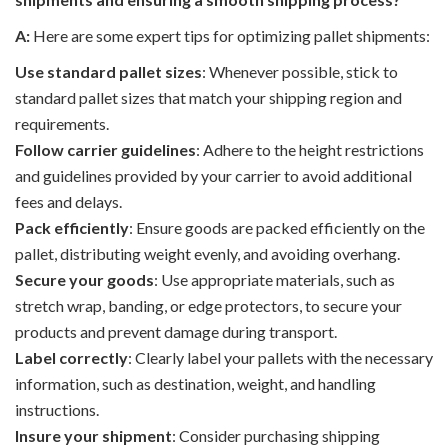
A:
Here are some expert tips for optimizing pallet shipments:
Use standard pallet sizes
: Whenever possible, stick to
standard pallet sizes that match your shipping region and
requirements.
Follow carrier guidelines
: Adhere to the height restrictions
and guidelines provided by your carrier to avoid additional
fees and delays.
Pack efficiently
: Ensure goods are packed efficiently on the
pallet, distributing weight evenly, and avoiding overhang.
Secure your goods
: Use appropriate materials, such as
stretch wrap, banding, or edge protectors, to secure your
products and prevent damage during transport.
Label correctly
: Clearly label your pallets with the necessary
information, such as destination, weight, and handling
instructions.
Insure your shipment
: Consider purchasing shipping