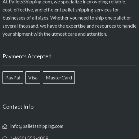
At PalletsShipping.com, we specialize in providing reliable,
cost-effective, and efficient pallet shipping services for
businesses of all sizes. Whether you need to ship one pallet or
several thousand, we have the expertise and resources to handle
your shipment with the utmost care and attention.
Payments Accepted
PayPal
Visa
MasterCard
Contact Info
info@palletsshipping.com
1-(650) 552-4008