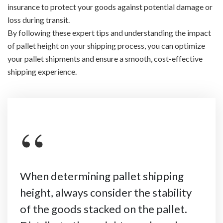
insurance to protect your goods against potential damage or
loss during transit.
By following these expert tips and understanding the impact
of pallet height on your shipping process, you can optimize
your pallet shipments and ensure a smooth, cost-effective
shipping experience.
“
When determining pallet shipping
height, always consider the stability
of the goods stacked on the pallet.