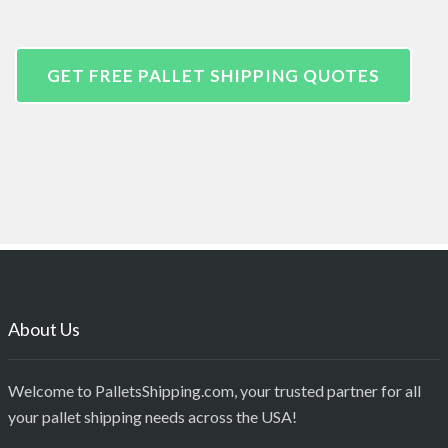
GET FREE PALLET SHIPPING QUOTES
About Us
Welcome to PalletsShipping.com, your trusted partner for all
your pallet shipping needs across the USA!