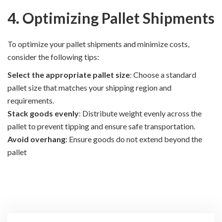
4. Optimizing Pallet Shipments
To optimize your pallet shipments and minimize costs,
consider the following tips:
Select the appropriate pallet size
: Choose a standard
pallet size that matches your shipping region and
requirements.
Stack goods evenly
: Distribute weight evenly across the
pallet to prevent tipping and ensure safe transportation.
Avoid overhang
: Ensure goods do not extend beyond the
pallet