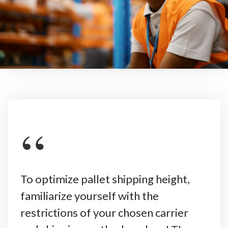
“
To optimize pallet shipping height,
familiarize yourself with the
restrictions of your chosen carrier