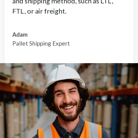
and shipping method, such as LTL,
FTL, or air freight.
Adam
Pallet Shipping Expert