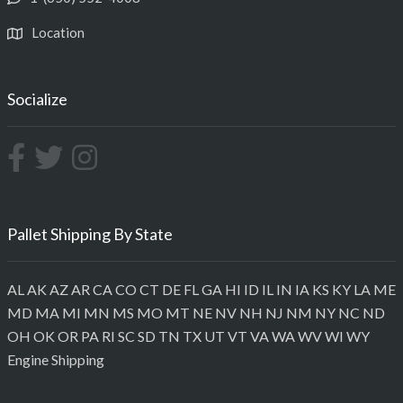
Location
Socialize
Pallet Shipping By State
AL
AK
AZ
AR
CA
CO
CT
DE
FL
GA
HI
ID
IL
IN
IA
KS
KY
LA
ME
MD
MA
MI
MN
MS
MO
MT
NE
NV
NH
NJ
NM
NY
NC
ND
OH
OK
OR
PA
RI
SC
SD
TN
TX
UT
VT
VA
WA
WV
WI
WY
Engine Shipping