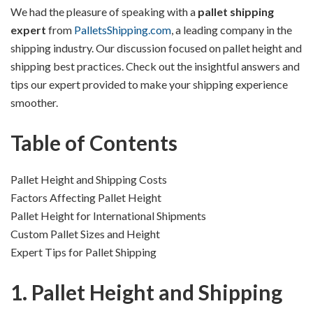
We had the pleasure of speaking with a
pallet shipping
expert
from
PalletsShipping.com
, a leading company in the
shipping industry. Our discussion focused on pallet height and
shipping best practices. Check out the insightful answers and
tips our expert provided to make your shipping experience
smoother.
Table of Contents
Pallet Height and Shipping Costs
Factors Affecting Pallet Height
Pallet Height for International Shipments
Custom Pallet Sizes and Height
Expert Tips for Pallet Shipping
1. Pallet Height and Shipping